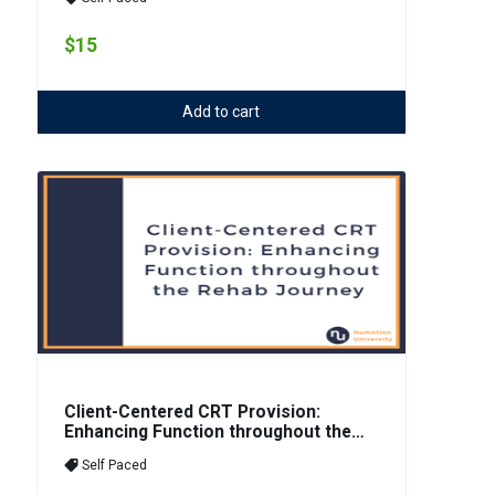
Tilt
$15
Add to cart
Client-Centered CRT Provision:
Enhancing Function throughout the
Rehab Journey
Self Paced