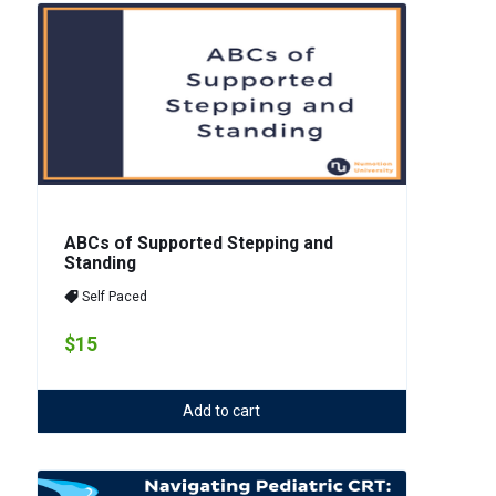
ABCs of Supported Stepping and
Standing
Self Paced
$15
Add to cart