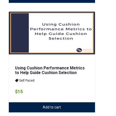
Using Cushion Performance Metrics
to Help Guide Cushion Selection
Self Paced
$15
Add to cart