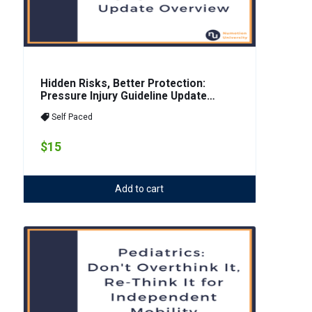
Hidden Risks, Better Protection:
Pressure Injury Guideline Update
Overview
Self Paced
$15
Add to cart