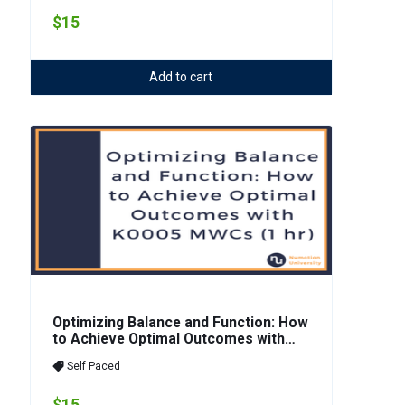
$15
Add to cart
Optimizing Balance and Function: How
to Achieve Optimal Outcomes with
K0005 MWCs (1 hr)
Self Paced
$15