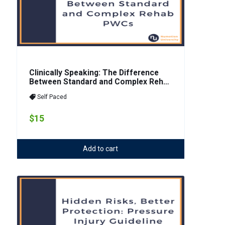
Clinically Speaking: The Difference
Between Standard and Complex Rehab
PWCs
Self Paced
$15
Add to cart