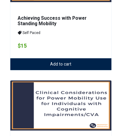
Achieving Success with Power
Standing Mobility
Self Paced
$15
Add to cart