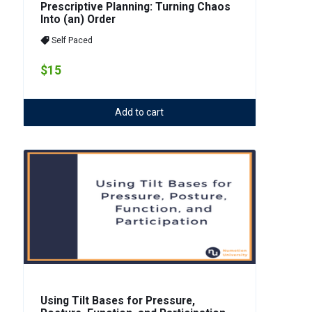
Prescriptive Planning: Turning Chaos
Into (an) Order
Self Paced
$15
Add to cart
Using Tilt Bases for Pressure,