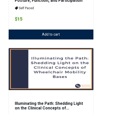
Posture, Function, and Participation
Self Paced
$15
Add to cart
Illuminating the Path: Shedding Light
on the Clinical Concepts of
Wheelchair Mobility Bases