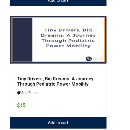
Add to cart
Tiny Drivers, Big Dreams: A Journey
Through Pediatric Power Mobility
Self Paced
$15
Add to cart