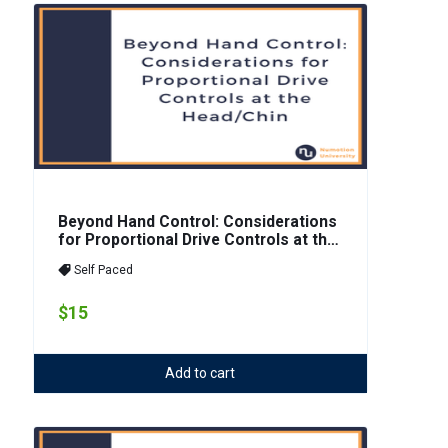
Beyond Hand Control: Considerations
for Proportional Drive Controls at the
Head/Chin
Self Paced
$15
Add to cart