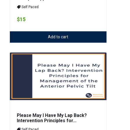
Self Paced
$15
Add to cart
Please May I Have My Lap Back?
Intervention Principles for
Management of the Anterior Pelvic
Self Paced