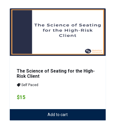
The Science of Seating for the High-
Risk Client
Self Paced
$15
Add to cart