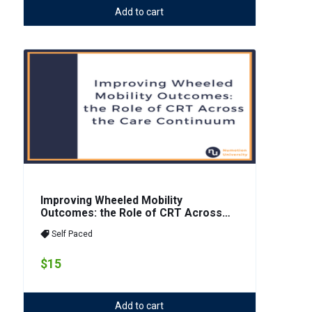
Add to cart
Improving Wheeled Mobility
Outcomes: the Role of CRT Across
the Care Continuum
Self Paced
$15
Add to cart