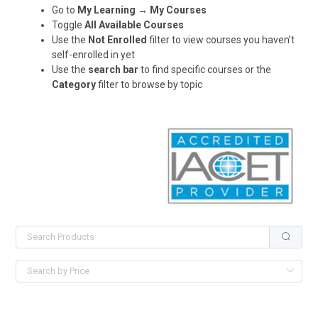
Go to
My Learning → My Courses
Toggle
All Available Courses
Use the
Not Enrolled
filter to view courses you haven’t
self-enrolled in yet
Use the
search bar
to find specific courses or the
Category
filter to browse by topic