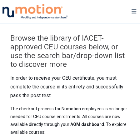
Browse the library of IACET-
approved CEU courses below, or
use the search bar/drop-down list
to discover more
In order to receive your CEU certificate, you must
complete the course in its entirety and successfully
pass the post test
The checkout process for Numotion employees is no longer
needed for CEU course enrollments. All courses are now
available directly through your
AOM dashboard
. To explore
available courses: