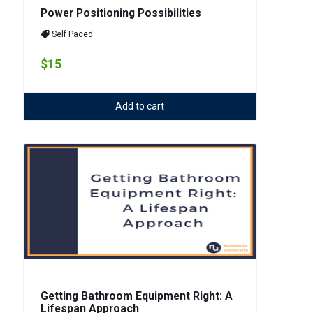
Power Positioning Possibilities
Self Paced
$15
Add to cart
Getting Bathroom Equipment Right: A
Lifespan Approach