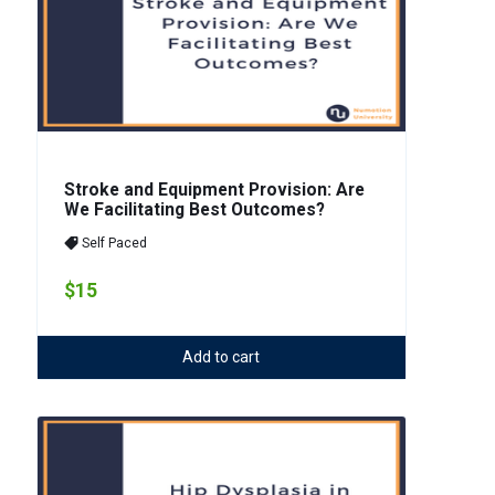
Stroke and Equipment Provision: Are
We Facilitating Best Outcomes?
Self Paced
$15
Add to cart