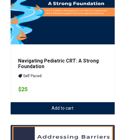
Navigating Pediatric CRT: A Strong
Foundation
Self Paced
$25
Add to cart