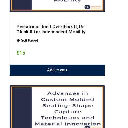
Pediatrics: Don't Overthink It, Re-
Think It for Independent Mobility
Self Paced
$15
Add to cart