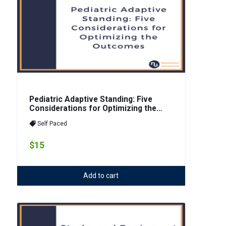
Pediatric Adaptive Standing: Five
Considerations for Optimizing the
Outcomes
Self Paced
$15
Add to cart