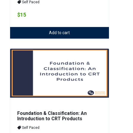
Self Paced
$15
Add to cart
Foundation & Classification: An
Introduction to CRT Products
Self Paced