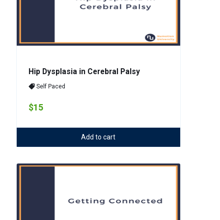
Hip Dysplasia in Cerebral Palsy
Self Paced
$15
Add to cart