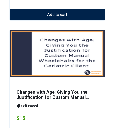
Add to cart
Changes with Age: Giving You the
Justification for Custom Manual
Wheelchairs for the Geriatric Client
Self Paced
$15