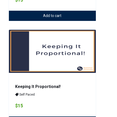
Add to cart
Keeping It Proportional!
Self Paced
$15