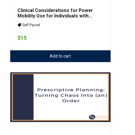
Clinical Considerations for Power
Mobility Use for Individuals with
Cognitive Impairments/CVA
Self Paced
$15
Add to cart