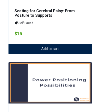
Seating for Cerebral Palsy: From
Posture to Supports
Self Paced
$15
Add to cart