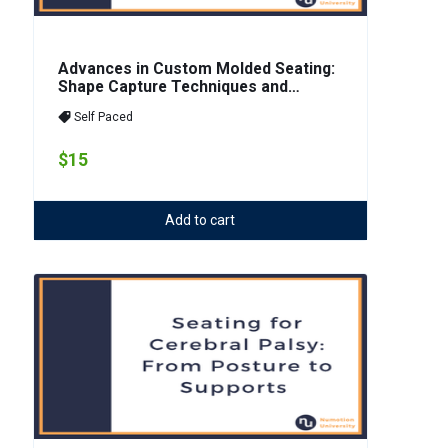
Advances in Custom Molded Seating:
Shape Capture Techniques and
Material Innovation
Self Paced
$15
Add to cart