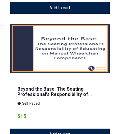
Add to cart
Beyond the Base: The Seating
Professional’s Responsibility of
Educating on Manual Wheelchair
Self Paced
Components
$15