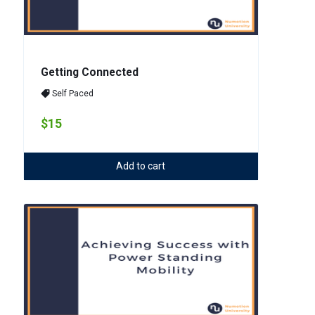
Getting Connected
Self Paced
$15
Add to cart