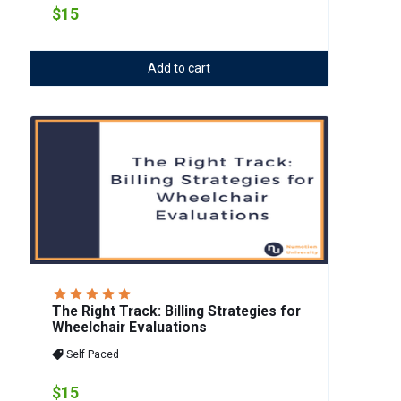
$15
Add to cart
The Right Track: Billing Strategies for
Wheelchair Evaluations
Self Paced
$15