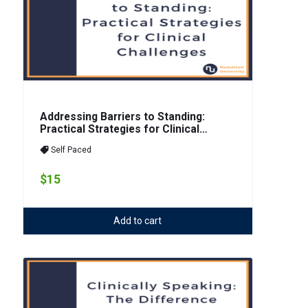
Addressing Barriers to Standing:
Practical Strategies for Clinical
Challenges
Self Paced
$15
Add to cart